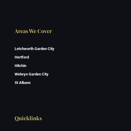
Areas We Cover
Letchworth Garden City
Hertford
Hitchin
Welwyn Garden City
St Albans
Quicklinks