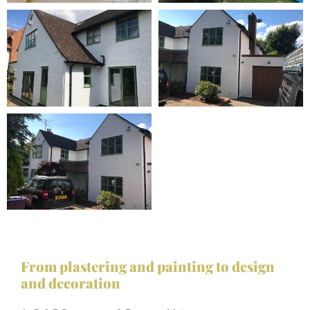
From plastering and painting to design
and decoration