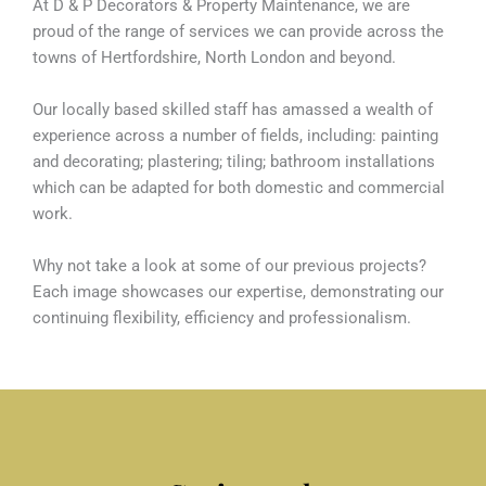
At D & P Decorators & Property Maintenance, we are
proud of the range of services we can provide across the
towns of Hertfordshire, North London and beyond.
Our locally based skilled staff has amassed a wealth of
experience across a number of fields, including: painting
and decorating; plastering; tiling; bathroom installations
which can be adapted for both domestic and commercial
work.
Why not take a look at some of our previous projects?
Each image showcases our expertise, demonstrating our
continuing flexibility, efficiency and professionalism.