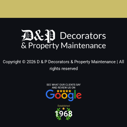
Copyright © 2026 D & P Decorators & Property Maintenance | All
rights reserved
1970