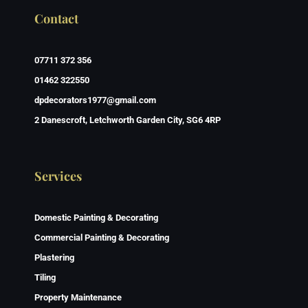
Contact
07711 372 356
01462 322550
dpdecorators1977@gmail.com
2 Danescroft, Letchworth Garden City, SG6 4RP
Services
Domestic Painting & Decorating
Commercial Painting & Decorating
Plastering
Tiling
Property Maintenance