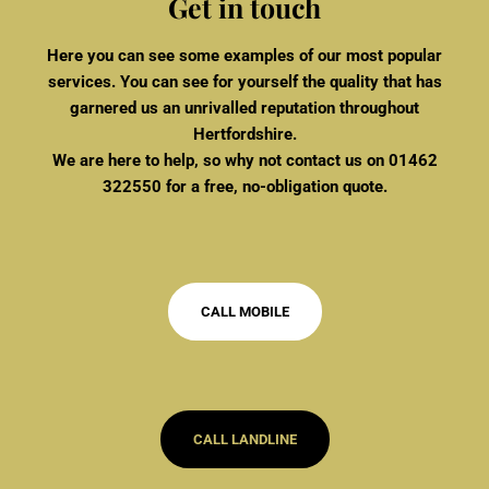
Get in touch
Here you can see some examples of our most popular
services. You can see for yourself the quality that has
garnered us an unrivalled reputation throughout
Hertfordshire.
We are here to help, so why not contact us on
01462
322550
for a free, no-obligation quote.
CALL MOBILE
CALL LANDLINE