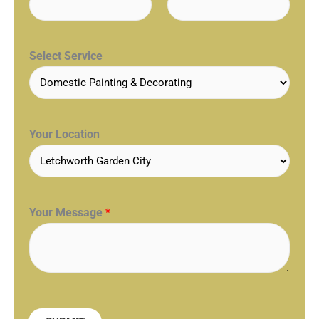
Select Service
Your Location
Your Message
*