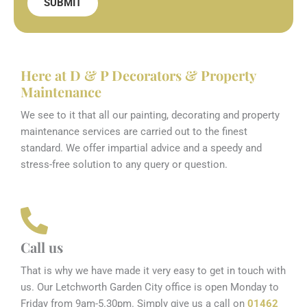
SUBMIT
Here at D & P Decorators & Property
Maintenance
We see to it that all our painting, decorating and property
maintenance services are carried out to the finest
standard. We offer impartial advice and a speedy and
stress-free solution to any query or question.
Call us
That is why we have made it very easy to get in touch with
us. Our Letchworth Garden City office is open Monday to
Friday from 9am-5.30pm. Simply give us a call on
01462