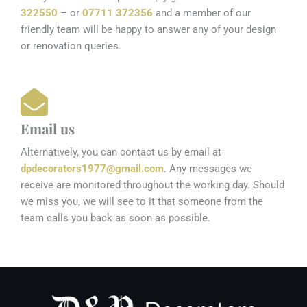
322550
– or
07711 372356
and a member of our
friendly team will be happy to answer any of your design
or renovation queries.
Email us
Alternatively, you can contact us by email at
dpdecorators1977@gmail.com
. Any messages we
receive are monitored throughout the working day. Should
we miss you, we will see to it that someone from the
team calls you back as soon as possible.