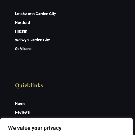
Letchworth Garden City
Hertford
Hitchin
Welwyn Garden City
St Albans
Quicklinks
Home
Reviews
Gallery
We value your privacy
Contact Us