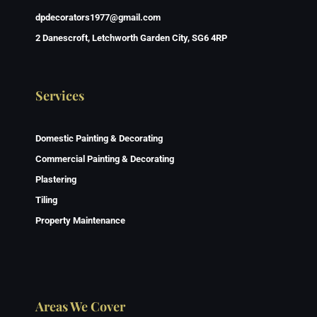
dpdecorators1977@gmail.com
2 Danescroft, Letchworth Garden City, SG6 4RP
Services
Domestic Painting & Decorating
Commercial Painting & Decorating
Plastering
Tiling
Property Maintenance
Areas We Cover