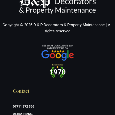
Copyright © 2026 D & P Decorators & Property Maintenance | All
rights reserved
1970
Contact
07711 372 356
01462 322550