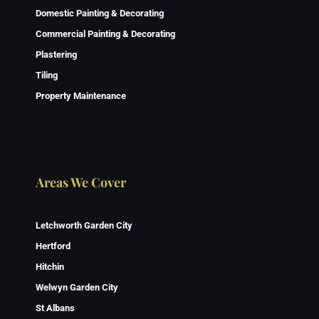
Domestic Painting & Decorating
Commercial Painting & Decorating
Plastering
Tiling
Property Maintenance
Areas We Cover
Letchworth Garden City
Hertford
Hitchin
Welwyn Garden City
St Albans