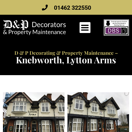
Skip
01462 322550
to
content
D & P Decorating & Property Maintenance –
Knebworth, Lytton Arms
Knebworth, Lytton Arms