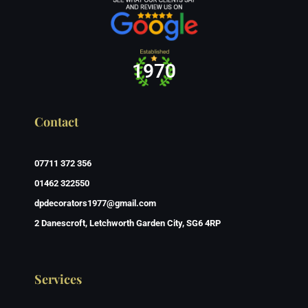
1970
Contact
07711 372 356
01462 322550
dpdecorators1977@gmail.com
2 Danescroft, Letchworth Garden City, SG6 4RP
Services