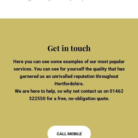
Get in touch
Here you can see some examples of our most popular
services. You can see for yourself the quality that has
garnered us an unrivalled reputation throughout
Hertfordshire.
We are here to help, so why not contact us on
01462
322550
for a free, no-obligation quote.
CALL MOBILE