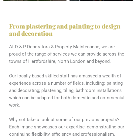
From plastering and painting to design
and decoration
At D & P Decorators & Property Maintenance, we are
proud of the range of services we can provide across the
towns of Hertfordshire, North London and beyond.
Our locally based skilled staff has amassed a wealth of
experience across a number of fields, including: painting
and decorating; plastering; tiling; bathroom installations
which can be adapted for both domestic and commercial
work.
Why not take a look at some of our previous projects?
Each image showcases our expertise, demonstrating our
continuing flexibility, efficiency and professionalism.