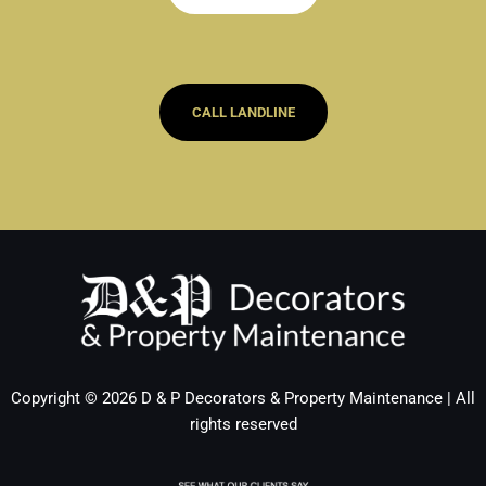
CALL LANDLINE
Copyright © 2026 D & P Decorators & Property Maintenance | All
rights reserved